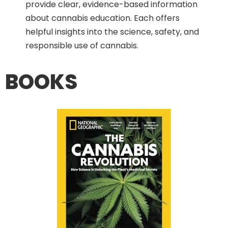
provide clear, evidence-based information
about cannabis education. Each offers
helpful insights into the science, safety, and
responsible use of cannabis.
BOOKS