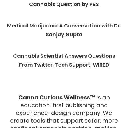
Cannabis Question by PBS
Medical Marijuana: A Conversation with Dr.
Sanjay Gupta
Cannabis Scientist Answers Questions
From Twitter, Tech Support, WIRED
Canna Curious Wellness™
is an
education-first publishing and
experience-design company.
We
create tools that support safer, more