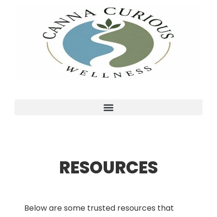
RESOURCES
Below are some trusted resources that