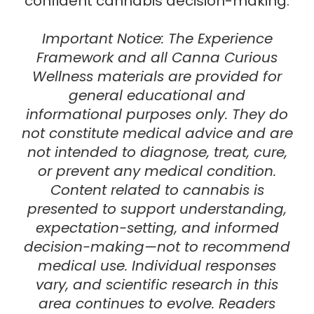
confident cannabis decision-making.
Important Notice:
The
Experience
Framework
and all Canna Curious
Wellness materials are provided for
general educational and
informational purposes only
. They do
not constitute medical advice and are
not intended to diagnose, treat, cure,
or prevent any medical condition.
Content related to cannabis is
presented to support understanding,
expectation-setting, and informed
decision-making—not to recommend
medical use. Individual responses
vary, and scientific research in this
area continues to evolve.
Readers