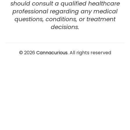
should consult a
qualified healthcare
professional
regarding any medical
questions, conditions, or treatment
decisions.
© 2026
Cannacurious
. All rights reserved