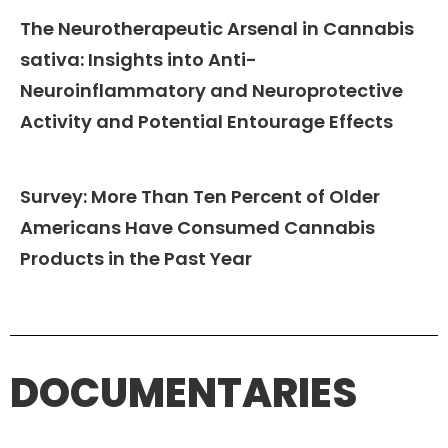
The Neurotherapeutic Arsenal in Cannabis
sativa: Insights into Anti-
Neuroinflammatory and Neuroprotective
Activity and Potential Entourage Effects
Survey: More Than Ten Percent of Older
Americans Have Consumed Cannabis
Products in the Past Year
DOCUMENTARIES