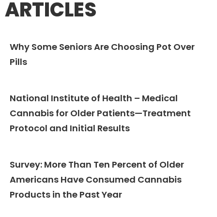
ARTICLES
Why Some Seniors Are Choosing Pot Over
Pills​
National Institute of Health – Medical
Cannabis for Older Patients—Treatment
Protocol and Initial Results
Survey: More Than Ten Percent of Older
Americans Have Consumed Cannabis
Products in the Past Year