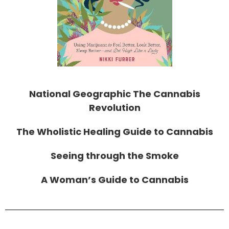
National Geographic The Cannabis
Revolution
The Wholistic Healing Guide to Cannabis
Seeing through the Smoke
A Woman’s Guide to Cannabis