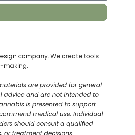
-design company.
We create tools
n-making.
aterials are provided for
general
al advice and are not intended to
cannabis is presented to support
ecommend medical use. Individual
ders should consult a
qualified
 or treatment decisions.