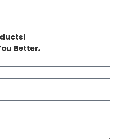
oducts!
ou Better.