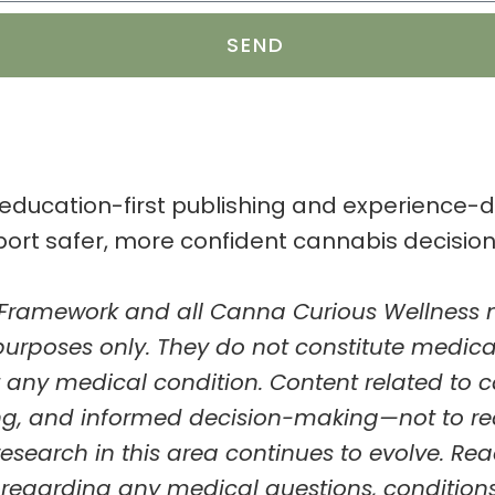
SEND
 education-first publishing and experience
port safer, more confident cannabis decisio
 Framework
and all Canna Curious Wellness m
purposes only
. They do not constitute medic
nt any medical condition.
Content related to 
ing, and informed decision-making—not to r
research in this area continues to evolve.
Rea
regarding any medical questions, conditions,