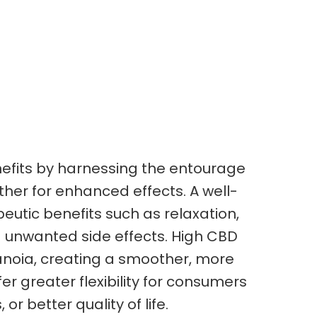
nefits by harnessing the entourage
her for enhanced effects. A well-
eutic benefits such as relaxation,
 unwanted side effects. High CBD
anoia, creating a smoother, more
r greater flexibility for consumers
or better quality of life.