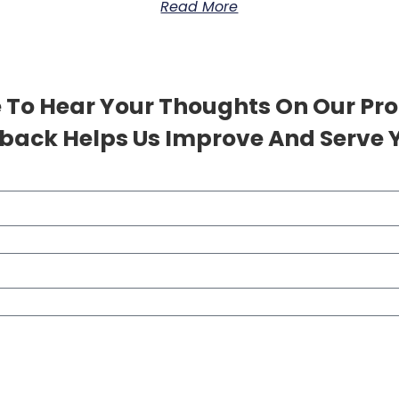
Read More
 To Hear Your Thoughts On Our Pr
back Helps Us Improve And Serve Y