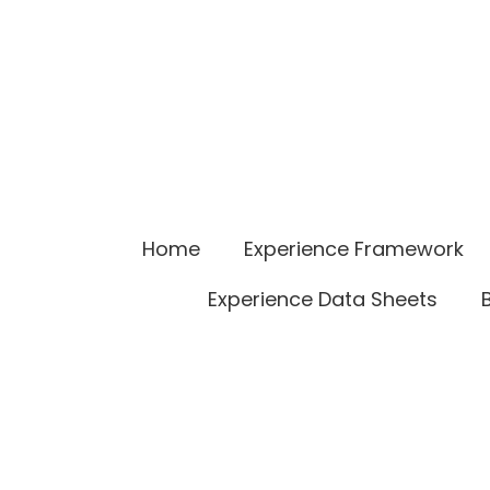
Home
Experience Framework
Experience Data Sheets