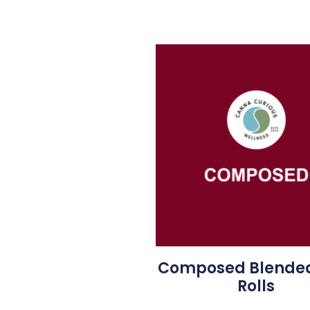
Composed Blended
Rolls