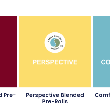
 Pre-
Perspective Blended
Comfo
Pre-Rolls