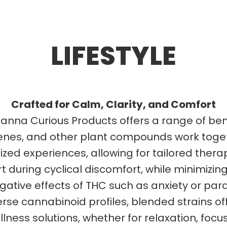
LIFESTYLE
Crafted for Calm, Clarity, and Comfort
anna Curious Products offers a range of be
enes, and other plant compounds work toget
d experiences, allowing for tailored therap
uring cyclical discomfort, while minimizing
gative effects of THC such as anxiety or par
e cannabinoid profiles, blended strains offe
ness solutions, whether for relaxation, focus, 