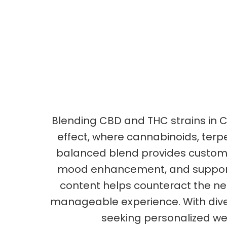
Blending CBD and THC strains in C
effect, where cannabinoids, terp
balanced blend provides customize
mood enhancement, and support d
content helps counteract the ne
manageable experience. With divers
seeking personalized well