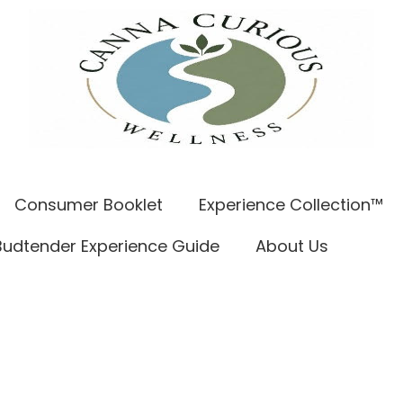
Consumer Booklet
Experience Collection™
Budtender Experience Guide
About Us