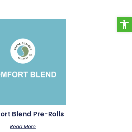
Open toolbar
rt Blend Pre-Rolls
Read More