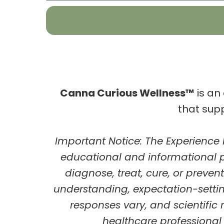
Canna Curious Wellness™
is an
that sup
Important Notice:
The
Experience
educational and informational 
diagnose, treat, cure, or preve
understanding, expectation-sett
responses vary, and scientific 
healthcare professional