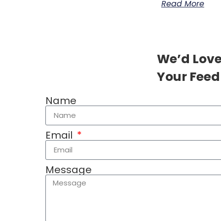
Read More
We’d Love
Your Feed
Name
Email
Message