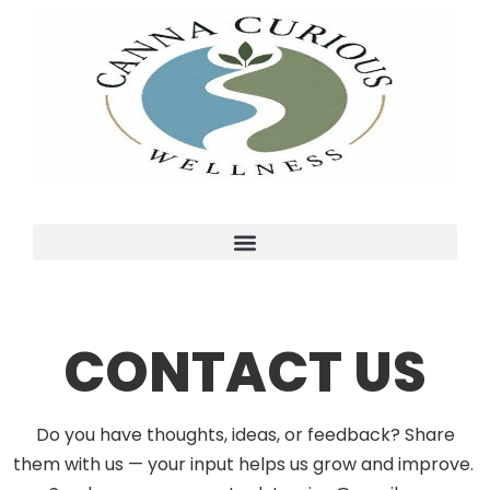
CONTACT US
Do you have thoughts, ideas, or feedback? Share
them with us — your input helps us grow and improve.