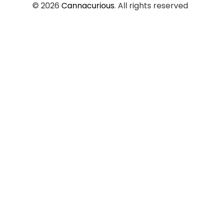
© 2026
Cannacurious
. All rights reserved