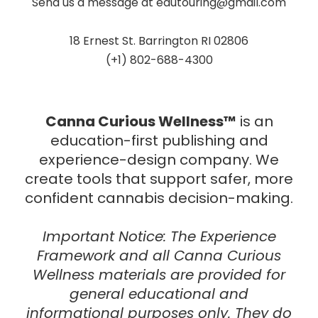
Send us a message at
edutouring@gmail.com
18 Ernest St. Barrington RI 02806
(+1) 802-688-4300
Canna Curious Wellness™
is an
education-first publishing and
experience-design company.
We
create tools that support safer, more
confident cannabis decision-making.
Important Notice:
The
Experience
Framework
and all Canna Curious
Wellness materials are provided for
general educational and
informational purposes only
. They do