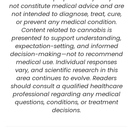
not constitute medical advice and are
not intended to diagnose, treat, cure,
or prevent any medical condition.
Content related to cannabis is
presented to support understanding,
expectation-setting, and informed
decision-making—not to recommend
medical use. Individual responses
vary, and scientific research in this
area continues to evolve.
Readers
should consult a
qualified healthcare
professional
regarding any medical
questions, conditions, or treatment
decisions.